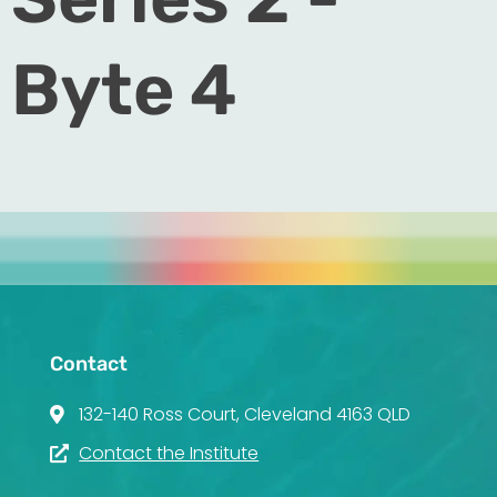
Byte 4
Contact
132-140 Ross Court, Cleveland 4163 QLD
Contact the Institute