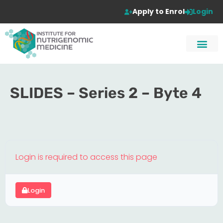
Apply to Enrol
Login
SLIDES – Series 2 – Byte 4
Login is required to access this page
Login