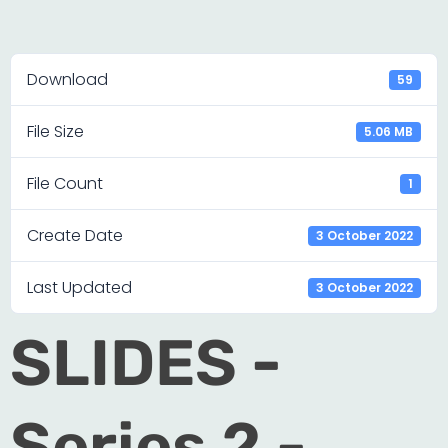
Download
59
File Size
5.06 MB
File Count
1
Create Date
3 October 2022
Last Updated
3 October 2022
SLIDES -
Series 2 -