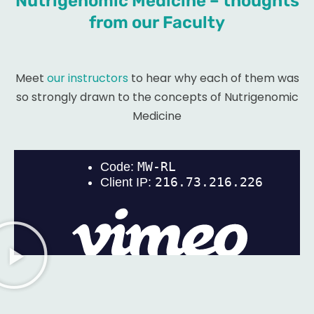
Nutrigenomic Medicine – thoughts
from our Faculty
Meet
our instructors
to hear why each of them was
so strongly drawn to the concepts of Nutrigenomic
Medicine