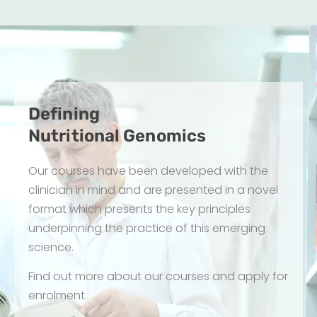
Defining
Nutritional Genomics
Our courses have been developed with the 
clinician in mind and are presented in a novel 
format which presents the key principles 
underpinning the practice of this emerging 
science.
Find out more about our courses and apply for 
enrolment.