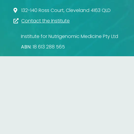
132-140 Ross Court, Cleveland 4163 QLD
Contact the Institute
Institute for Nutrigenomic Medicine Pty Ltd
ABN:
18 613 288 565
Institute for Nutrigenomic Medicine
132-140 Ross Court
Cleveland
Queensland
4163
Australia
© 2026 Institute for Nutrigenomic Medicine