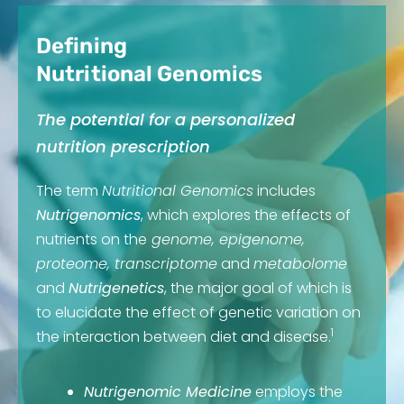
Defining
Nutritional Genomics
The potential for a personalized
nutrition prescription
The term
Nutritional Genomics
includes
Nutrigenomics
, which explores the effects of
nutrients on the
genome, epigenome,
proteome, transcriptome
and
metabolome
and
Nutrigenetics
, the major goal of which is
to elucidate the effect of genetic variation on
1
the interaction between diet and disease.
Nutrigenomic Medicine
employs the