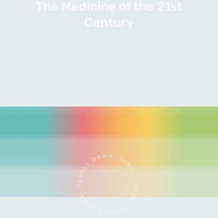
The Medicine of the 21st
Century