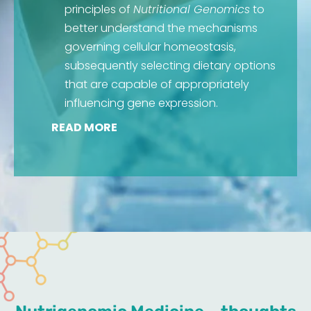
principles of
Nutritional Genomics
to
better understand the mechanisms
governing cellular homeostasis,
subsequently selecting dietary options
that are capable of appropriately
influencing gene expression.
READ MORE