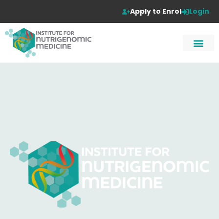
Apply to Enrol
Login