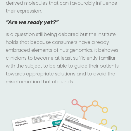
derived molecules that can favourably influence
their expression.
”Are we ready yet?”
Is a question still being debated but the Institute
holds that because consumers have already
embraced elements of nutrigenomics, it behoves
clinicians to become at least sufficiently familiar
with the subject to be able to guide their patients
towards appropriate solutions and to avoid the
misinformation that abounds.