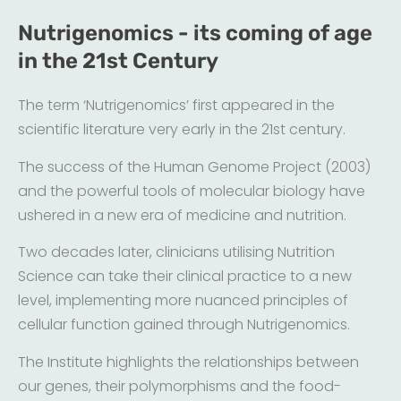
Nutrigenomics - its coming of age
in the 21st Century
The term ‘Nutrigenomics’ first appeared in the
scientific literature very early in the 21st century.
The success of the Human Genome Project (2003)
and the powerful tools of molecular biology have
ushered in a new era of medicine and nutrition.
Two decades later, clinicians utilising Nutrition
Science can take their clinical practice to a new
level, implementing more nuanced principles of
cellular function gained through Nutrigenomics.
The Institute highlights the relationships between
our genes, their polymorphisms and the food-