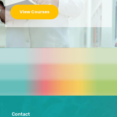
View Courses
Contact