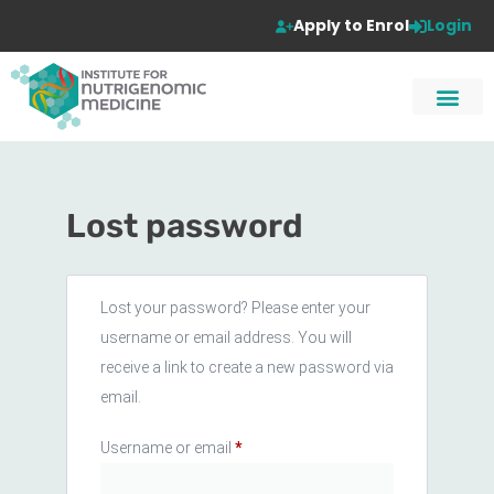
Apply to Enrol
Login
Lost password
Lost your password? Please enter your
username or email address. You will
receive a link to create a new password via
email.
Username or email
*