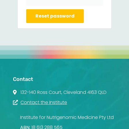
Reset password
Contact
132-140 Ross Court, Cleveland 4163 QLD
Contact the Institute
Institute for Nutrigenomic Medicine Pty Ltd
ABN:
18 613 288 565